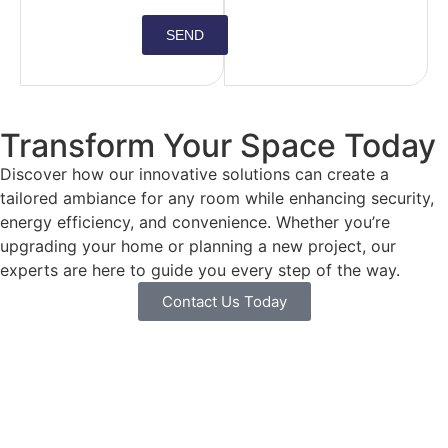
SEND
Transform Your Space Today
Discover how our innovative solutions can create a
tailored ambiance for any room while enhancing security,
energy efficiency, and convenience. Whether you’re
upgrading your home or planning a new project, our
experts are here to guide you every step of the way.
Contact Us Today