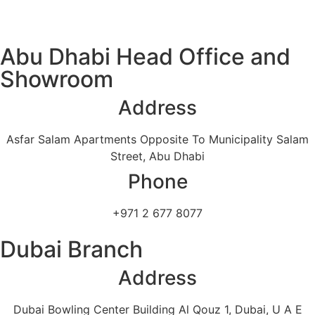
Abu Dhabi Head Office and
Showroom
Address
Asfar Salam Apartments Opposite To Municipality Salam
Street, Abu Dhabi
Phone
+971 2 677 8077
Dubai Branch
Address
Dubai Bowling Center Building Al Qouz 1, Dubai, U A E