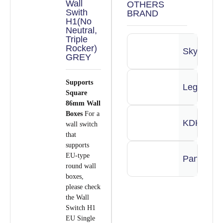
Wall
OTHERS
Swith
BRAND
H1(No
Neutral,
Triple
Rocker)
Skylights
GREY
Supports
Legrand
Square
86mm Wall
Boxes
For a
KDK
wall switch
that
supports
EU-type
Panasoni
round wall
boxes,
please check
the Wall
Switch H1
EU Single