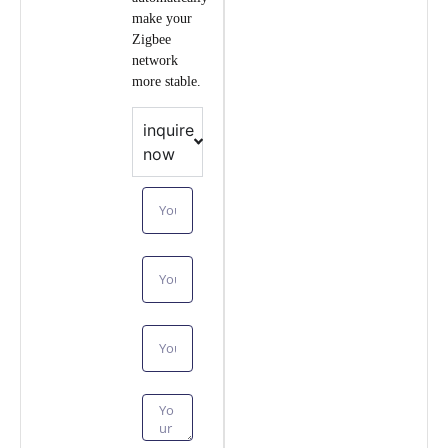
make your
Zigbee
network
more stable.
inquire
now