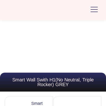
Smart Wall Swith H1(No Neutral, Triple
Rocker) GREY
Smart