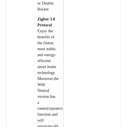
or Double
Rocker.
Zigbee 3.0
Protocol
Enjoy the
benefits of
the fastest,
most stable,
and energy-
efficient
smart home
technology.
Moreover,the
With
Neutral
version has
a
router(repeater)
function and
will
automatically