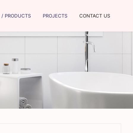
 / PRODUCTS
PROJECTS
CONTACT US