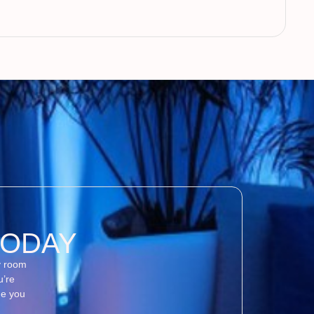
TODAY
y room
u’re
de you