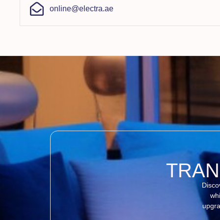
online@electra.ae
TRAN
Disco
whi
upgra