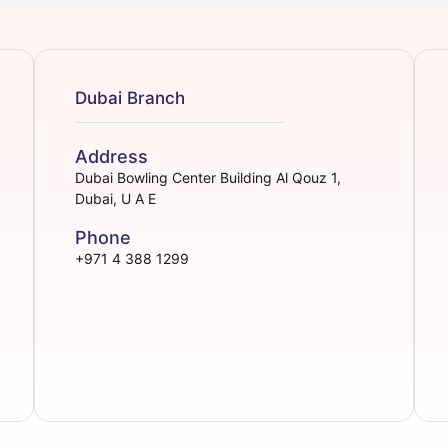
Dubai Branch
Address
Dubai Bowling Center Building Al Qouz 1,
Dubai, U A E
Phone
+971 4 388 1299