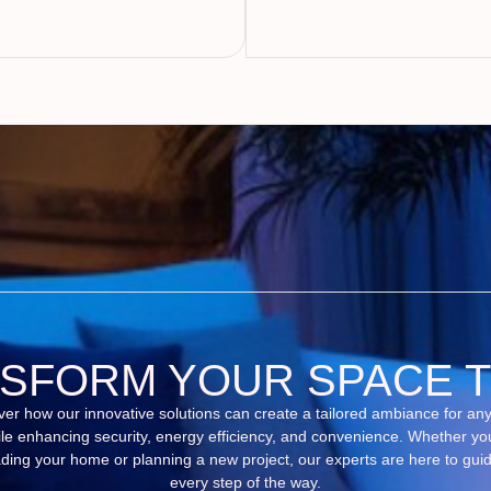
SFORM YOUR SPACE 
ver how our innovative solutions can create a tailored ambiance for an
le enhancing security, energy efficiency, and convenience. Whether yo
ding your home or planning a new project, our experts are here to gui
every step of the way.