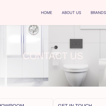
HOME
ABOUT US
BRANDS
CONTACT US
 SHOWROOM
GET IN TOUCH