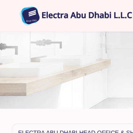
ELECTRA ABU DHABI HEAD OFFICE &