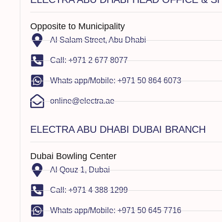
Opposite to Municipality
Al Salam Street, Abu Dhabi
Call: +971 2 677 8077
Whats app/Mobile: +971 50 864 6073
online@electra.ae
ELECTRA ABU DHABI DUBAI BRANCH
Dubai Bowling Center
Al Qouz 1, Dubai
Call: +971 4 388 1299
Whats app/Mobile: +971 50 645 7716