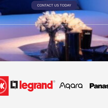
CONTACT US TODAY