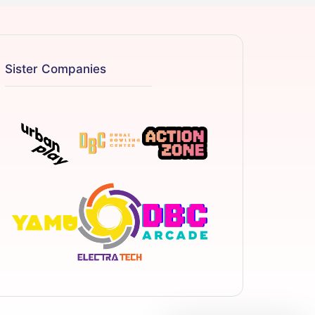
Sister Companies