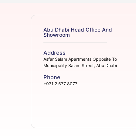
Abu Dhabi Head Office And
Showroom
Address
Asfar Salam Apartments Opposite To
Municipality Salam Street, Abu Dhabi
Phone
+971 2 677 8077