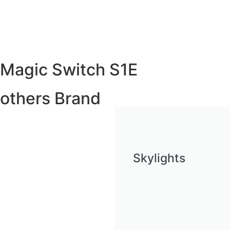
Magic Switch S1E
others Brand
Skylights