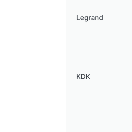
Legrand
KDK