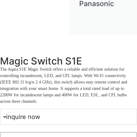
Panasonic
Magic Switch S1E
The Aqara S1E Magic Switch offers a reliable and efficient solution for
controlling incandescent, LED, and CFL lamps. With Wi-Fi connectivity
(IEEE 802.11 b/g/n 2.4 GHz), this switch allows easy remote control and
integration with your smart home. It supports a total rated load of up to
2200W for incandescent lamps and 400W for LED, ESL, and CFL bulbs
across three channels.
inquire now