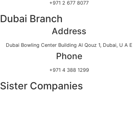
+971 2 677 8077
Dubai Branch
Address
Dubai Bowling Center Building Al Qouz 1, Dubai, U A E
Phone
+971 4 388 1299
Sister Companies