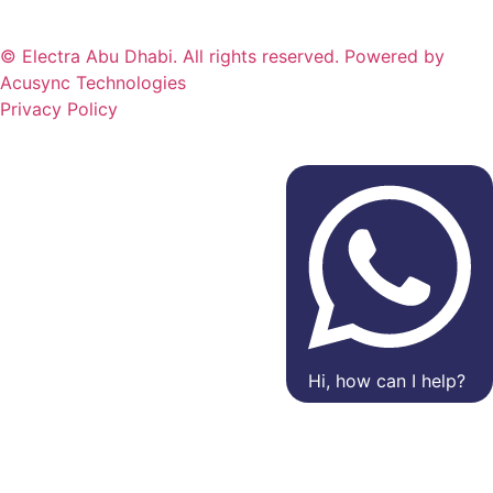
© Electra Abu Dhabi. All rights reserved. Powered by
Acusync Technologies
Privacy Policy
Hi, how can I help?