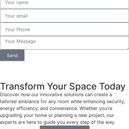
Send
Transform Your Space Today
Discover how our innovative solutions can create a
tailored ambiance for any room while enhancing security,
energy efficiency, and convenience. Whether you’re
upgrading your home or planning a new project, our
experts are here to guide you every step of the way.