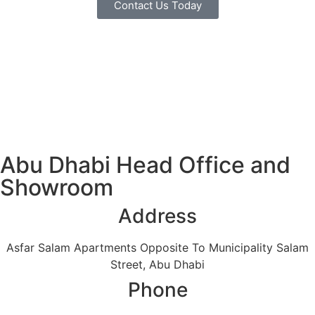
Contact Us Today
Abu Dhabi Head Office and
Showroom
Address
Asfar Salam Apartments Opposite To Municipality Salam
Street, Abu Dhabi
Phone