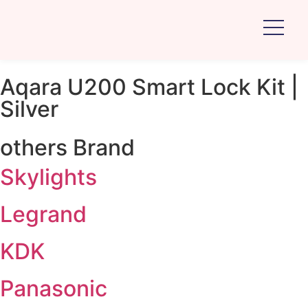
Aqara U200 Smart Lock Kit |
Silver
others Brand
Skylights
Legrand
KDK
Panasonic