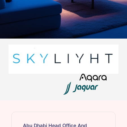
Abu Dhabi Head Office And