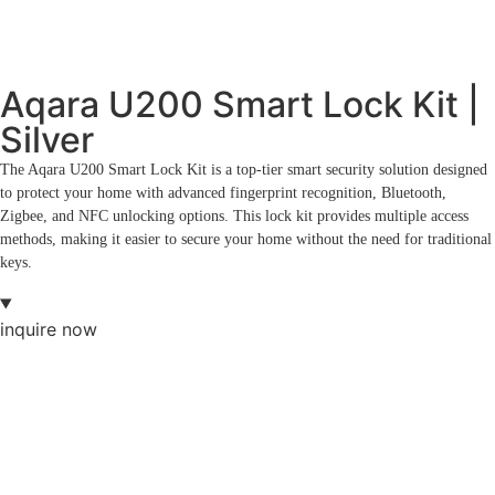
Aqara U200 Smart Lock Kit |
Silver
The Aqara U200 Smart Lock Kit is a top-tier smart security solution designed
to protect your home with advanced fingerprint recognition, Bluetooth,
Zigbee, and NFC unlocking options. This lock kit provides multiple access
methods, making it easier to secure your home without the need for traditional
keys.
inquire now