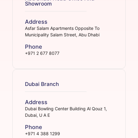
Showroom
Address
Asfar Salam Apartments Opposite To
Municipality Salam Street, Abu Dhabi
Phone
+971 2 677 8077
Dubai Branch
Address
Dubai Bowling Center Building Al Qouz 1,
Dubai, U A E
Phone
+971 4 388 1299