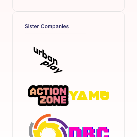
Sister Companies