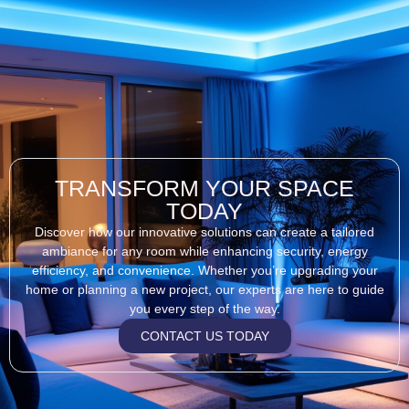
TRANSFORM YOUR SPACE
TODAY
Discover how our innovative solutions can create a tailored
ambiance for any room while enhancing security, energy
efficiency, and convenience. Whether you’re upgrading your
home or planning a new project, our experts are here to guide
you every step of the way.
CONTACT US TODAY