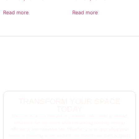
Read more
Read more
TRANSFORM YOUR SPACE
TODAY
Discover how our innovative solutions can create a tailored
ambiance for any room while enhancing security, energy
efficiency, and convenience. Whether you’re upgrading your
home or planning a new project, our experts are here to guide