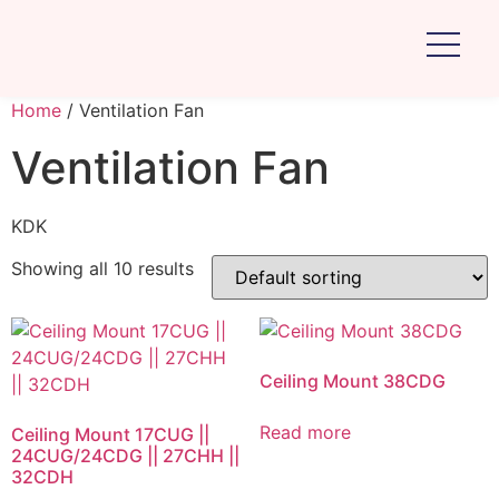
Home
/ Ventilation Fan
Ventilation Fan
KDK
Showing all 10 results
Ceiling Mount 38CDG
Read more
Ceiling Mount 17CUG ||
24CUG/24CDG || 27CHH ||
32CDH