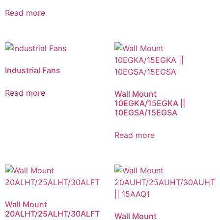
Read more
Industrial Fans
Read more
Wall Mount
10EGKA/15EGKA ||
10EGSA/15EGSA
Read more
Wall Mount
20ALHT/25ALHT/30ALFT
Wall Mount