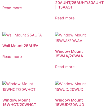
20AUHT/25AUHT/30AUHT
|| 15AAQ1
Read more
Read more
Wall Mount 25AUFA
Window Mount
15WAA/20WAA
Read more
Read more
Window Mount
Window Mount
15WHCT/20WHCT
15WUD/20WUD