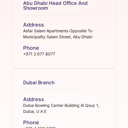
Abu Dhabi Head Office And
Showroom
Address
Asfar Salam Apartments Opposite To
Municipality Salam Street, Abu Dhabi
Phone
+971 2 677 8077
Dubai Branch
Address
Dubai Bowling Center Building Al Qouz 1,
Dubai, U A E
Phone