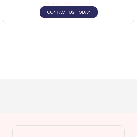
you every step of the way.
CONTACT US TODAY