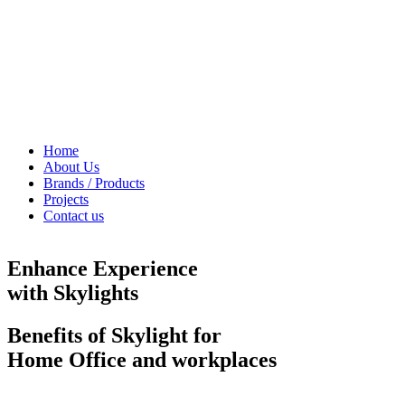
Home
About Us
Brands / Products
Projects
Contact us
Enhance Experience
with Skylights
Benefits of Skylight for
Home Office and workplaces