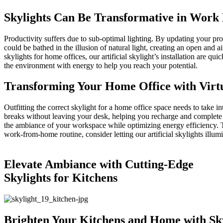
Skylights Can Be Transformative in Work
Productivity suffers due to sub-optimal lighting. By updating your pr
could be bathed in the illusion of natural light, creating an open and
skylights for home offices, our artificial skylight’s installation are q
the environment with energy to help you reach your potential.
Transforming Your Home Office with Virtu
Outfitting the correct skylight for a home office space needs to take in
breaks without leaving your desk, helping you recharge and complete t
the ambiance of your workspace while optimizing energy efficiency. The
work-from-home routine, consider letting our artificial skylights illu
Elevate Ambiance with Cutting-Edge
Skylights for Kitchens
Brighten Your Kitchens and Home with Sky