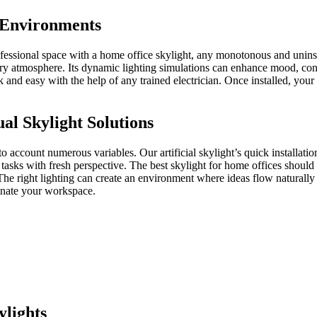
 Environments
ofessional space with a home office skylight, any monotonous and unins
 airy atmosphere. Its dynamic lighting simulations can enhance mood, con
uick and easy with the help of any trained electrician. Once installed, you
al Skylight Solutions
to account numerous variables. Our artificial skylight’s quick installatio
asks with fresh perspective. The best skylight for home offices should 
 right lighting can create an environment where ideas flow naturally and
minate your workspace.
lights