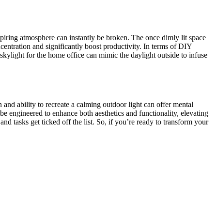
piring atmosphere can instantly be broken. The once dimly lit space
centration and significantly boost productivity. In terms of DIY
r skylight for the home office can mimic the daylight outside to infuse
n and ability to recreate a calming outdoor light can offer mental
be engineered to enhance both aesthetics and functionality, elevating
 tasks get ticked off the list. So, if you’re ready to transform your