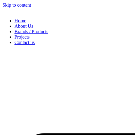
Skip to content
Home
About Us
Brands / Products
Projects
Contact us