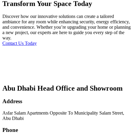
Transform Your Space Today
Discover how our innovative solutions can create a tailored
ambiance for any room while enhancing security, energy efficiency,
and convenience. Whether you’re upgrading your home or planning
a new project, our experts are here to guide you every step of the
way.
Contact Us Today
Abu Dhabi Head Office and Showroom
Address
Asfar Salam Apartments Opposite To Municipality Salam Street,
Abu Dhabi
Phone