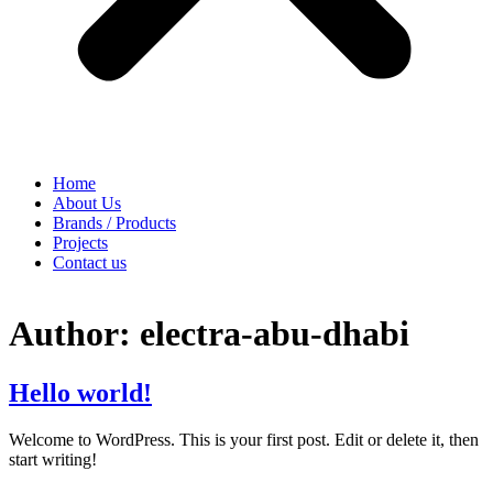
Home
About Us
Brands / Products
Projects
Contact us
Author:
electra-abu-dhabi
Hello world!
Welcome to WordPress. This is your first post. Edit or delete it, then
start writing!